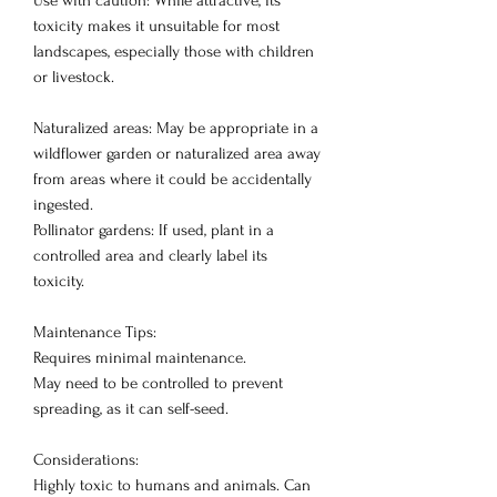
Use with caution: While attractive, its
toxicity makes it unsuitable for most
landscapes, especially those with children
or livestock.
Naturalized areas: May be appropriate in a
wildflower garden or naturalized area away
from areas where it could be accidentally
ingested.
Pollinator gardens: If used, plant in a
controlled area and clearly label its
toxicity.
Maintenance Tips:
Requires minimal maintenance.
May need to be controlled to prevent
spreading, as it can self-seed.
Considerations:
Highly toxic to humans and animals. Can