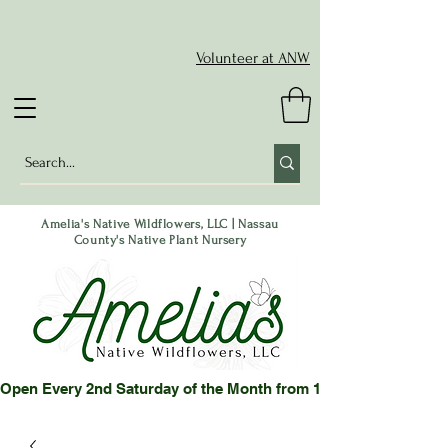
Volunteer at ANW
Amelia's Native Wildflowers, LLC | Nassau
County's Native Plant Nursery
Open Every 2nd Saturday of the Month from 10-2 pm or by App