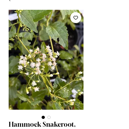
Hammock Snakeroot,