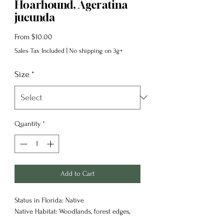
Hoarhound, Ageratina
jucunda
Sale
From
$10.00
Price
Sales Tax Included
|
No shipping on 3g+
Size
*
Quantity
*
Add to Cart
Status in Florida: Native
Native Habitat: Woodlands, forest edges,