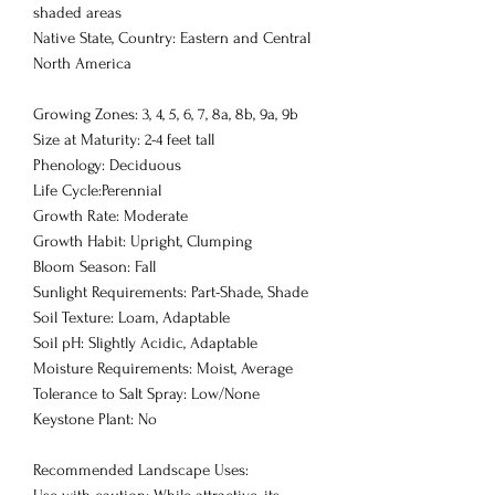
shaded areas
Native State, Country: Eastern and Central
North America
Growing Zones: 3, 4, 5, 6, 7, 8a, 8b, 9a, 9b
Size at Maturity: 2-4 feet tall
Phenology: Deciduous
Life Cycle:Perennial
Growth Rate: Moderate
Growth Habit: Upright, Clumping
Bloom Season: Fall
Sunlight Requirements: Part-Shade, Shade
Soil Texture: Loam, Adaptable
Soil pH: Slightly Acidic, Adaptable
Moisture Requirements: Moist, Average
Tolerance to Salt Spray: Low/None
Keystone Plant: No
Recommended Landscape Uses: