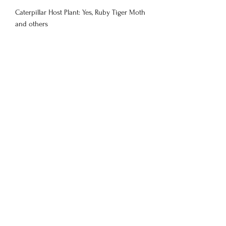
Caterpillar Host Plant: Yes, Ruby Tiger Moth
and others
Customers Also
View