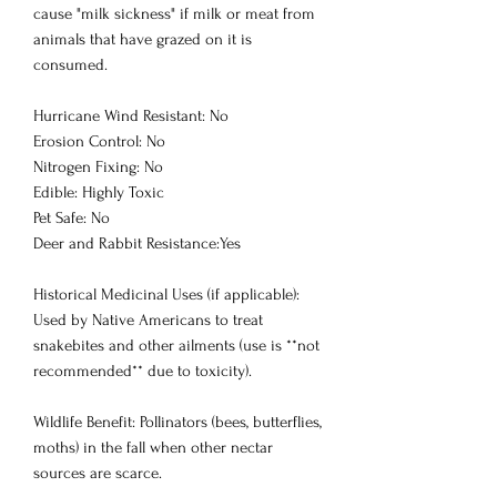
cause "milk sickness" if milk or meat from
animals that have grazed on it is
consumed.
Hurricane Wind Resistant: No
Erosion Control: No
Nitrogen Fixing: No
Edible: Highly Toxic
Pet Safe: No
Deer and Rabbit Resistance:Yes
Historical Medicinal Uses (if applicable):
Used by Native Americans to treat
snakebites and other ailments (use is **not
recommended** due to toxicity).
Wildlife Benefit: Pollinators (bees, butterflies,
moths) in the fall when other nectar
sources are scarce.