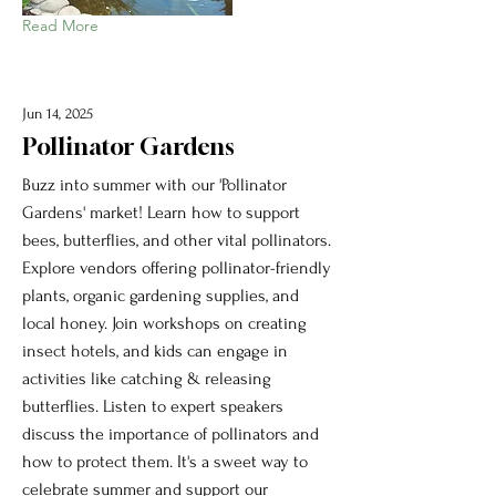
Read More
Jun 14, 2025
Pollinator Gardens
Buzz into summer with our 'Pollinator
Gardens' market! Learn how to support
bees, butterflies, and other vital pollinators.
Explore vendors offering pollinator-friendly
plants, organic gardening supplies, and
local honey. Join workshops on creating
insect hotels, and kids can engage in
activities like catching & releasing
butterflies. Listen to expert speakers
discuss the importance of pollinators and
how to protect them. It's a sweet way to
celebrate summer and support our