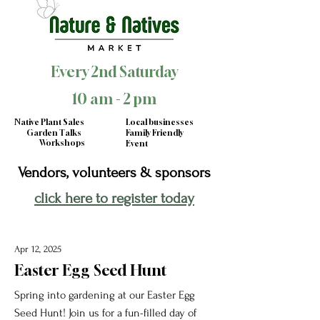
Every 2nd Saturday
10 am - 2 pm
Native Plant Sales
Local businesses
Garden Talks
Family Friendly
Workshops
Event
Vendors, volunteers & sponsors
click here to register today
Apr 12, 2025
Easter Egg Seed Hunt
Spring into gardening at our Easter Egg
Seed Hunt! Join us for a fun-filled day of