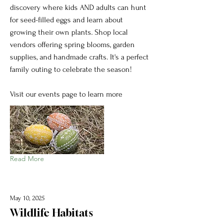
discovery where kids AND adults can hunt
for seed-filled eggs and learn about
growing their own plants. Shop local
vendors offering spring blooms, garden
supplies, and handmade crafts. It's a perfect
family outing to celebrate the season!
Visit our events page to learn more
Read More
May 10, 2025
Wildlife Habitats