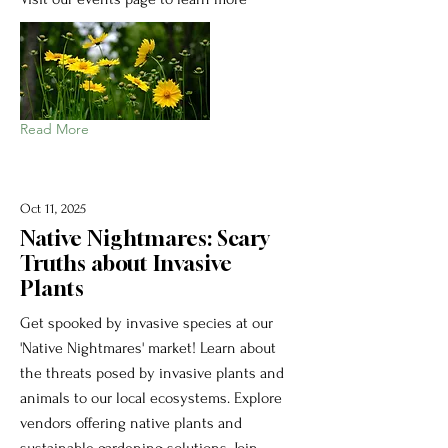
Read More
Oct 11, 2025
Native Nightmares: Scary
Truths about Invasive
Plants
Get spooked by invasive species at our
'Native Nightmares' market! Learn about
the threats posed by invasive plants and
animals to our local ecosystems. Explore
vendors offering native plants and
sustainable gardening solutions. Join