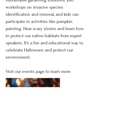
workshops on invasive species
identification and removal, and kids can
participate in activities like pumpkin
painting. Hear scary stories and learn how
to protect our native habitats from expert
speakers. It's a fun and educational way to
celebrate Halloween and protect our
environment.
Visit our events page to learn more
Read More