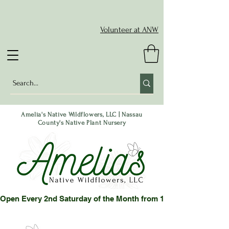
Volunteer at ANW
Amelia's Native Wildflowers, LLC | Nassau
County's Native Plant Nursery
Open Every 2nd Saturday of the Month from 10-2 pm or by App