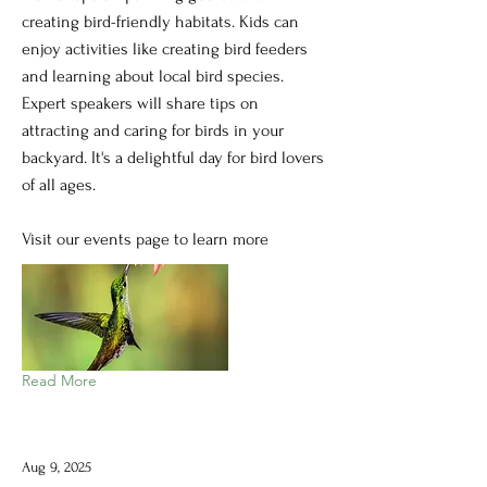
creating bird-friendly habitats. Kids can
enjoy activities like creating bird feeders
and learning about local bird species.
Expert speakers will share tips on
attracting and caring for birds in your
backyard. It's a delightful day for bird lovers
of all ages.
Visit our events page to learn more
Read More
Aug 9, 2025