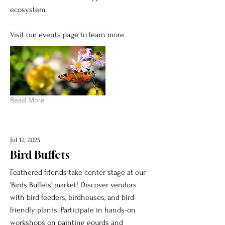
ecosystem.
Visit our events page to learn more
Read More
Jul 12, 2025
Bird Buffets
Feathered friends take center stage at our
'Birds Buffets' market! Discover vendors
with bird feeders, birdhouses, and bird-
friendly plants. Participate in hands-on
workshops on painting gourds and