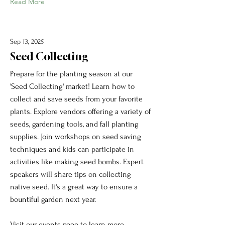
Read More
Sep 13, 2025
Seed Collecting
Prepare for the planting season at our
'Seed Collecting' market! Learn how to
collect and save seeds from your favorite
plants. Explore vendors offering a variety of
seeds, gardening tools, and fall planting
supplies. Join workshops on seed saving
techniques and kids can participate in
activities like making seed bombs. Expert
speakers will share tips on collecting
native seed. It's a great way to ensure a
bountiful garden next year.
Visit our events page to learn more