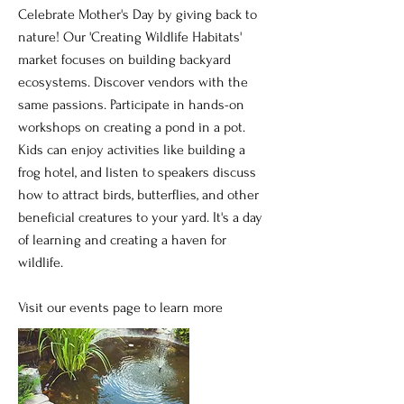
Celebrate Mother's Day by giving back to
nature! Our 'Creating Wildlife Habitats'
market focuses on building backyard
ecosystems. Discover vendors with the
same passions. Participate in hands-on
workshops on creating a pond in a pot.
Kids can enjoy activities like building a
frog hotel, and listen to speakers discuss
how to attract birds, butterflies, and other
beneficial creatures to your yard. It's a day
of learning and creating a haven for
wildlife.
Visit our events page to learn more