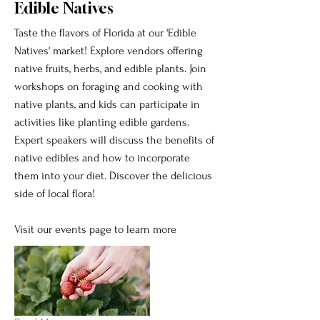
Edible Natives
Taste the flavors of Florida at our 'Edible
Natives' market! Explore vendors offering
native fruits, herbs, and edible plants. Join
workshops on foraging and cooking with
native plants, and kids can participate in
activities like planting edible gardens.
Expert speakers will discuss the benefits of
native edibles and how to incorporate
them into your diet. Discover the delicious
side of local flora!
Visit our events page to learn more