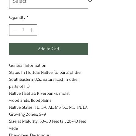
Quantity
*
Add to Cart
General Information
Status in Florida: Native (to parts of the
Southeastern U.S., naturalized in other
parts of FL)
Native Habitat: Riverbanks, moist
woodlands, floodplains
Native States: FL, GA, AL, MS, SC, NC, TN, LA
Growing Zones: 5–9
Size at Maturity: 30–50 feet tall, 20–40 feet
wide
Phenology: Deciduous