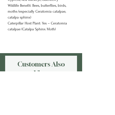
Wildlife Benefit: Bees, butterflies, birds,
moths (especially Ceratomia catalpae,
catalpa sphinx)
Caterpillar Host Plant: Yes – Ceratomia
catalpae (Catalpa Sphinx Moth)
Customers Also
View