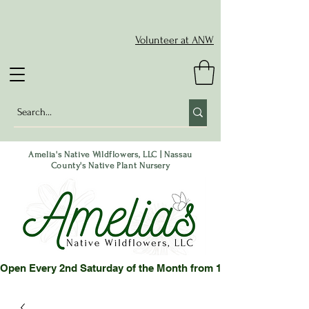
Volunteer at ANW
Amelia's Native Wildflowers, LLC | Nassau
County's Native Plant Nursery
Open Every 2nd Saturday of the Month from 10-2 pm or by App