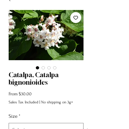
Catalpa, Catalpa
bignonioides
Sale
From
$30.00
Price
Sales Tax Included
|
No shipping on 3g+
Size
*