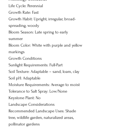
Life Cycle: Perennial
Growth Rate: Fast
Growth Habit: Upright, irregular, broad-
spreading, woody
Bloom Season: Late spring to early
summer
Bloom Color: White with purple and yellow
markings
Growth Conditions
Sunlight Requirements: Full-Part
Soil Texture: Adaptable – sand, loam, clay
Soil pH: Adaptable
Moisture Requirements: Average to moist
Tolerance to Salt Spray: Low/None
Keystone Plant: No
Landscape Considerations
Recommended Landscape Uses: Shade
tree, wildlife garden, naturalized areas,
pollinator gardens