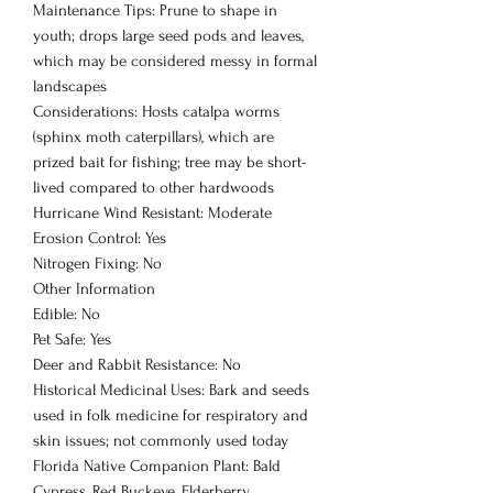
Maintenance Tips: Prune to shape in
youth; drops large seed pods and leaves,
which may be considered messy in formal
landscapes
Considerations: Hosts catalpa worms
(sphinx moth caterpillars), which are
prized bait for fishing; tree may be short-
lived compared to other hardwoods
Hurricane Wind Resistant: Moderate
Erosion Control: Yes
Nitrogen Fixing: No
Other Information
Edible: No
Pet Safe: Yes
Deer and Rabbit Resistance: No
Historical Medicinal Uses: Bark and seeds
used in folk medicine for respiratory and
skin issues; not commonly used today
Florida Native Companion Plant: Bald
Cypress, Red Buckeye, Elderberry