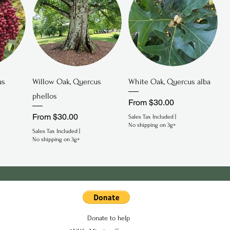
Quick View
Quick View
us
Willow Oak, Quercus
White Oak, Quercus alba
phellos
Sale Price
From
$30.00
Sale Price
From
$30.00
Sales Tax Included
|
No shipping on 3g+
Sales Tax Included
|
No shipping on 3g+
Donate to help