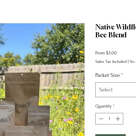
Native Wildf
Bee Blend
Sale
From
$3.00
Price
Sales Tax Included
|
No 
Packet Size
*
Select
Quantity
*