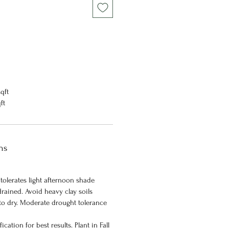
qft
qft
ns
 tolerates light afternoon shade
rained. Avoid heavy clay soils
 to dry. Moderate drought tolerance
ication for best results. Plant in Fall