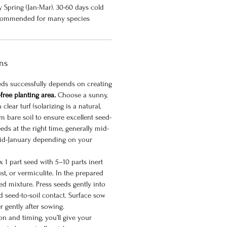
ly Spring (Jan-Mar). 30-60 days cold
 recommended for many species
ons
eeds successfully depends on creating
free planting area.
Choose a sunny,
clear turf (solarizing is a natural,
rm bare soil to ensure excellent seed-
eds at the right time, generally mid-
id-January depending on your
 1 part seed with 5–10 parts inert
st, or vermiculite. In the prepared
ed mixture. Press seeds gently into
d seed-to-soil contact. Surface sow
r gently after sowing.
n and timing, you’ll give your