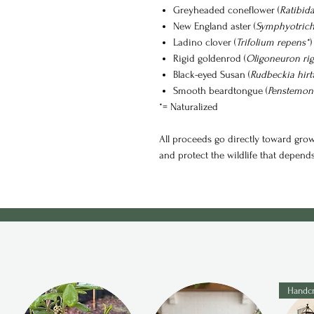
Greyheaded coneflower (
Ratibid
New England aster (
Symphyotrich
Ladino clover (
Trifolium repens*
)
Rigid goldenrod (
Oligoneuron ri
Black-eyed Susan (
Rudbeckia hirt
Smooth beardtongue (
Penstemon 
*= Naturalized
All proceeds go directly toward growi
and protect the wildlife that depend
Handcr