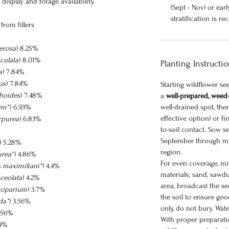
display and forage availability.
(Sept - Nov) or ear
stratification is
from fillers
erosa
) 8.25%
culata
) 8.01%
Planting Instructi
a
) 7.84%
us
) 7.84%
Starting wildflower s
thoides
) 7.48%
a
well-prepared, weed-
um
*) 6.93%
well-drained spot, then 
effective option) or fi
rpurea
) 6.83%
to-soil contact. Sow se
September through m
) 5.28%
region.
urea
*) 4.86%
For even coverage, mix
s maximiliani*
) 4.4%
materials; sand, sawdu
ceolata
) 4.2%
area, broadcast the se
coparium
) 3.7%
the soil to ensure goo
da*
) 3.56%
only, do not bury. Wate
3.56%
With proper preparatio
89%