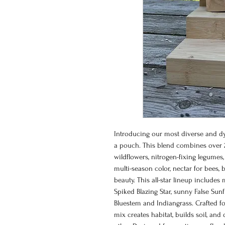
Introducing our most diverse and dy
a pouch. This blend combines over 
wildflowers, nitrogen-fixing legumes,
multi-season color, nectar for bees, 
beauty. This all-star lineup includes
Spiked Blazing Star, sunny False Sunfl
Bluestem and Indiangrass. Crafted fo
mix creates habitat, builds soil, and 