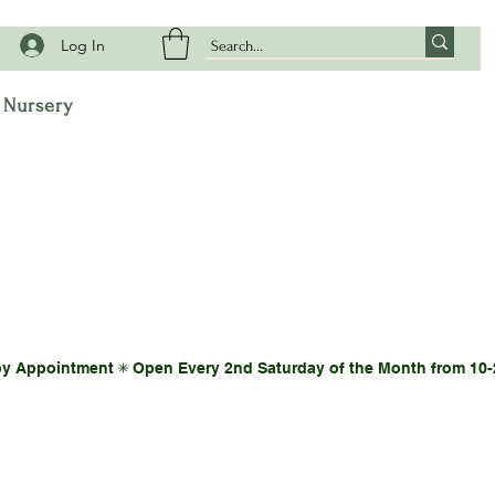
Log In
t Nursery