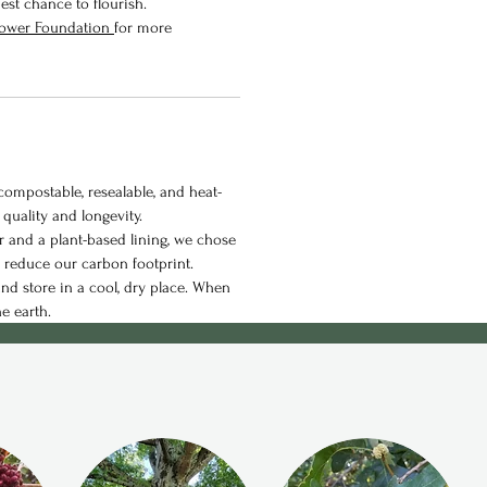
est chance to flourish.
flower Foundation
for more
ompostable, resealable, and heat-
 quality and longevity.
 and a plant-based lining, we chose
p reduce our carbon footprint.
nd store in a cool, dry place. When
he earth.