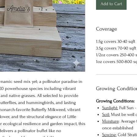
Add to Cart
Coverage
1.5g covers 30-40 sqft
3.5g covers 70-90 sqft
1/2oz covers 250-400 s
1oz covers 500-800 s
namic seed mix yet; a pollinator paradise in
Growing Conditio
20 powerhouse species including vibrant
 and native grasses. All selected to provide
Growing Conditions:
butterflies, and hummingbirds, and lasting
Sunlight:
Full Sun -
 monarch-favorite Butterfly Milkweed, vibrant
Soil:
Must be well d
ower, and the structural elegance of Little
Moisture
: Average
r ecological resilience and garden impact, this
once established
delivers a pollinator buffet like no
Sowing:
Cold Stratif