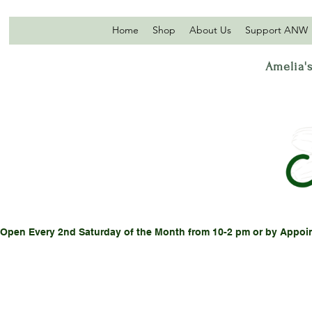
Home
Shop
About Us
Support ANW
Amelia's
Open Every 2nd Saturday of the Month from 10-2 pm or by Appoi