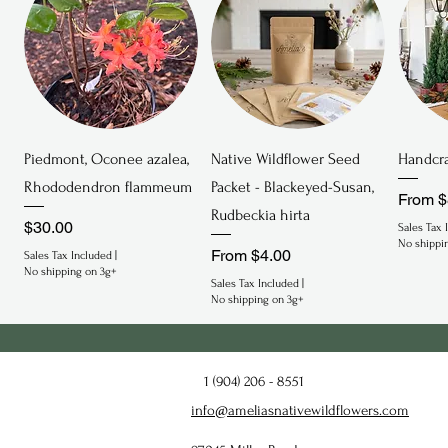
Quick View
Quick View
Piedmont, Oconee azalea,
Native Wildflower Seed
Handcra
Rhododendron flammeum
Packet - Blackeyed-Susan,
Sale P
From
$
Rudbeckia hirta
Price
$30.00
Sales Tax 
No shippi
Sale Price
From
$4.00
Sales Tax Included
|
No shipping on 3g+
Sales Tax Included
|
No shipping on 3g+
Endeminc
Endangered
Endan
1 (904) 206 - 8551
info@ameliasnativewildflowers.com