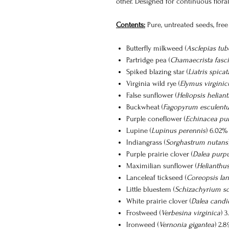
other. Designed for continuous floral 
Contents:
Pure, untreated seeds, free 
Butterfly milkweed (
Asclepias tub
Partridge pea (
Chamaecrista fasci
Spiked blazing star (
Liatris spicat
Virginia wild rye (
Elymus virginic
False sunflower (
Heliopsis helian
Buckwheat (
Fagopyrum esculent
Purple coneflower (
Echinacea pu
Lupine (
Lupinus perennis
) 6.02%
Indiangrass (
Sorghastrum nutans
Purple prairie clover (
Dalea purp
Maximilian sunflower (
Helianthu
Lanceleaf tickseed (
Coreopsis lan
Little bluestem (
Schizachyrium s
White prairie clover (
Dalea candi
Frostweed (
Verbesina virginica
) 
Ironweed (
Vernonia gigantea
) 2.