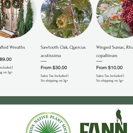
Quick View
Quick View
Quick View
fted Wreaths
Sawtooth Oak, Quercus
Winged Sumac, Rh
acutissima
copallinum
rice
89.00
Sale Price
Sale Price
From
$30.00
From
$10.00
Included
|
ng on 3g+
Sales Tax Included
|
Sales Tax Included
|
No shipping on 3g+
No shipping on 3g+
gered