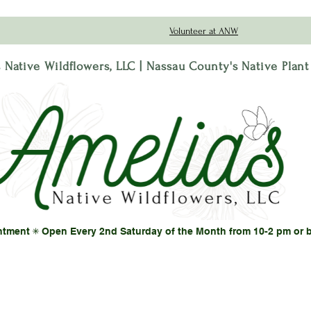
Volunteer at ANW
 Native Wildflowers, LLC | Nassau County's Native Plan
ntment