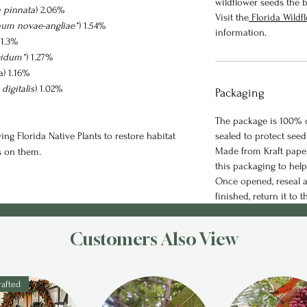
wildflower seeds the b
a pinnata
) 2.06%
Visit the
Florida Wild
um novae-angliae*
) 1.54%
information.
 1.3%
gidum*
) 1.27%
a) 1.16%
digitalis
) 1.02%
Packaging
The package is 100% c
ng Florida Native Plants to restore habitat
sealed to protect seed
Made from Kraft paper
s on them.
this packaging to hel
Once opened, reseal a
finished, return it to t
Customers Also View
afted