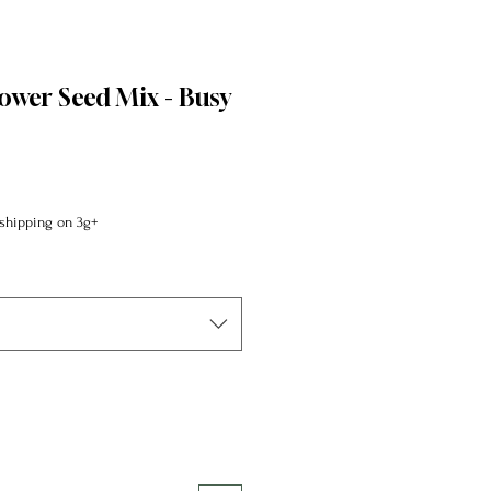
lower Seed Mix - Busy
shipping on 3g+