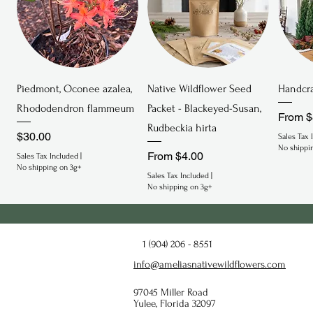
Quick View
Quick View
Piedmont, Oconee azalea,
Native Wildflower Seed
Handcra
Rhododendron flammeum
Packet - Blackeyed-Susan,
Sale P
From
$
Rudbeckia hirta
Price
$30.00
Sales Tax 
No shippi
Sale Price
From
$4.00
Sales Tax Included
|
No shipping on 3g+
Sales Tax Included
|
No shipping on 3g+
Endeminc
Endangered
Endan
1 (904) 206 - 8551
info@ameliasnativewildflowers.com
97045 Miller Road
Yulee, Florida 32097