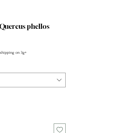
Quercus phellos
shipping on 3g+