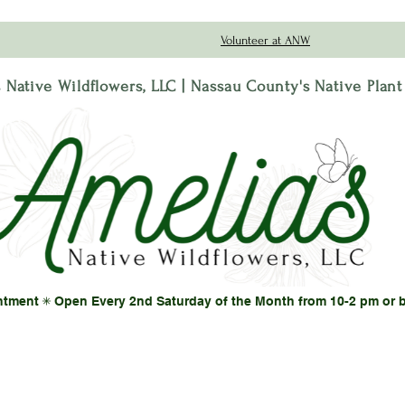
Volunteer at ANW
 Native Wildflowers, LLC | Nassau County's Native Plan
ntment