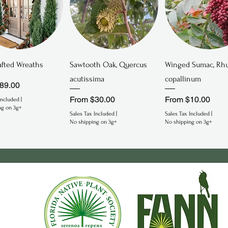
Quick View
Quick View
Quick View
fted Wreaths
Sawtooth Oak, Quercus
Winged Sumac, Rh
acutissima
copallinum
rice
89.00
Sale Price
Sale Price
From
$30.00
From
$10.00
Included
|
ng on 3g+
Sales Tax Included
|
Sales Tax Included
|
No shipping on 3g+
No shipping on 3g+
gered