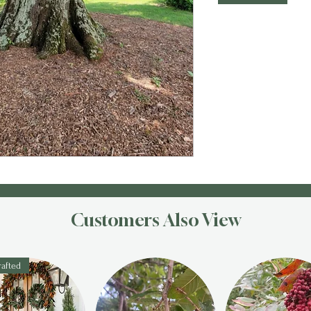
Customers Also View
afted