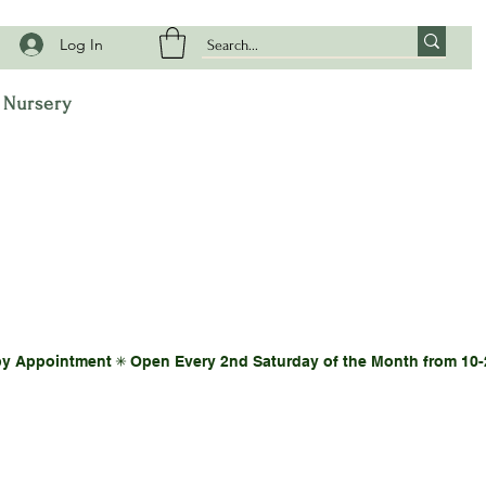
Log In
t Nursery