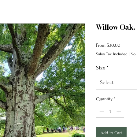
Willow Oak, 
Sale
From
$30.00
Price
Sales Tax Included
|
No 
Size
*
Select
Quantity
*
Add to Cart