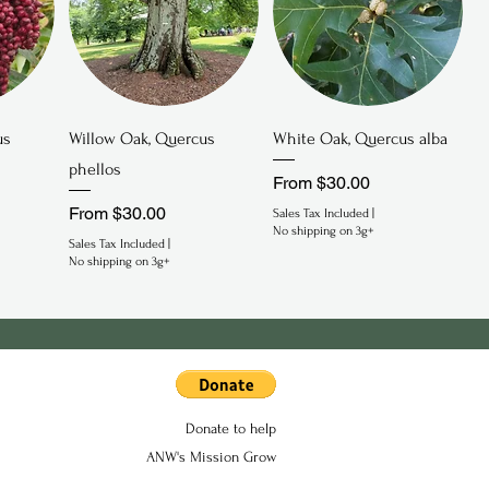
Quick View
Quick View
us
Willow Oak, Quercus
White Oak, Quercus alba
phellos
Sale Price
From
$30.00
Sale Price
From
$30.00
Sales Tax Included
|
No shipping on 3g+
Sales Tax Included
|
No shipping on 3g+
Donate to help
ANW's Mission Grow