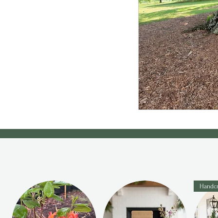
Handcr