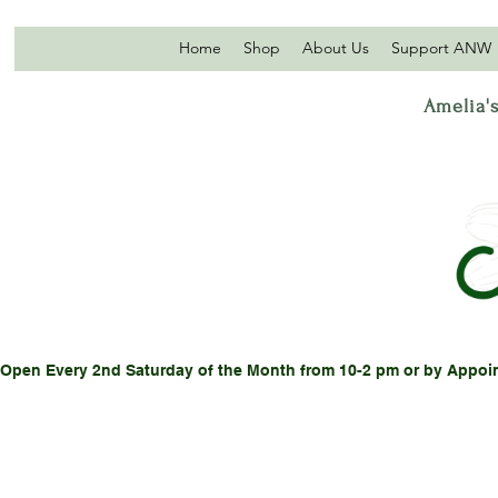
Home
Shop
About Us
Support ANW
Amelia's
Open Every 2nd Saturday of the Month from 10-2 pm or by Appoi