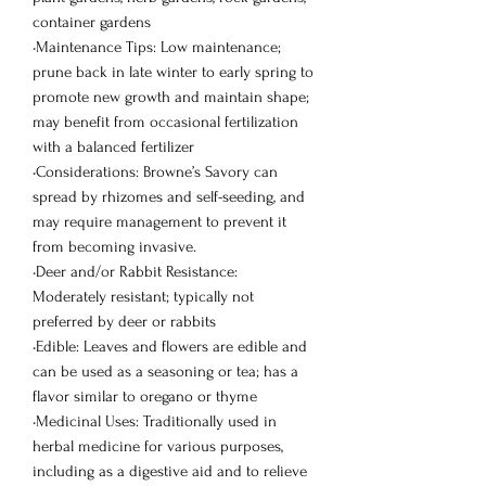
container gardens
•Maintenance Tips: Low maintenance;
prune back in late winter to early spring to
promote new growth and maintain shape;
may benefit from occasional fertilization
with a balanced fertilizer
•Considerations: Browne’s Savory can
spread by rhizomes and self-seeding, and
may require management to prevent it
from becoming invasive.
•Deer and/or Rabbit Resistance:
Moderately resistant; typically not
preferred by deer or rabbits
•Edible: Leaves and flowers are edible and
can be used as a seasoning or tea; has a
flavor similar to oregano or thyme
•Medicinal Uses: Traditionally used in
herbal medicine for various purposes,
including as a digestive aid and to relieve