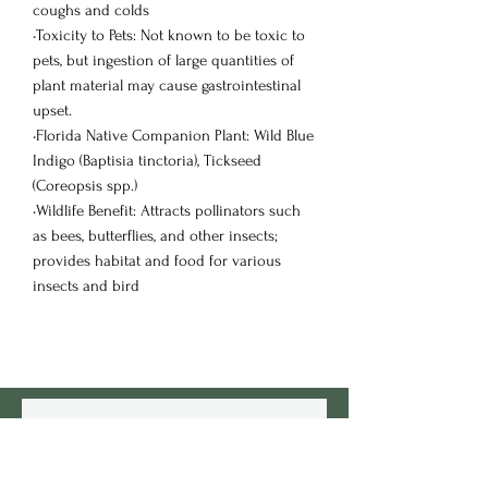
coughs and colds
•Toxicity to Pets: Not known to be toxic to
pets, but ingestion of large quantities of
plant material may cause gastrointestinal
upset.
•Florida Native Companion Plant: Wild Blue
Indigo (Baptisia tinctoria), Tickseed
(Coreopsis spp.)
•Wildlife Benefit: Attracts pollinators such
as bees, butterflies, and other insects;
provides habitat and food for various
insects and bird
Customers Also
View