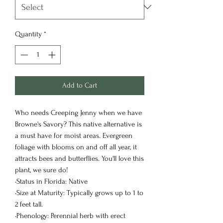
Quantity
*
Add to Cart
Who needs Creeping Jenny when we have
Browne's Savory? This native alternative is
a must have for moist areas. Evergreen
foliage with blooms on and off all year, it
attracts bees and butterflies. You'll love this
plant, we sure do!
•Status in Florida: Native
•Size at Maturity: Typically grows up to 1 to
2 feet tall.
•Phenology: Perennial herb with erect