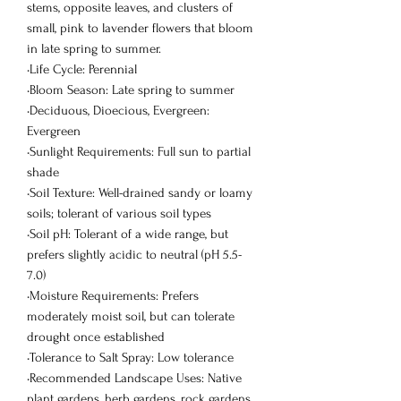
stems, opposite leaves, and clusters of
small, pink to lavender flowers that bloom
in late spring to summer.
•Life Cycle: Perennial
•Bloom Season: Late spring to summer
•Deciduous, Dioecious, Evergreen:
Evergreen
•Sunlight Requirements: Full sun to partial
shade
•Soil Texture: Well-drained sandy or loamy
soils; tolerant of various soil types
•Soil pH: Tolerant of a wide range, but
prefers slightly acidic to neutral (pH 5.5-
7.0)
•Moisture Requirements: Prefers
moderately moist soil, but can tolerate
drought once established
•Tolerance to Salt Spray: Low tolerance
•Recommended Landscape Uses: Native
plant gardens, herb gardens, rock gardens,