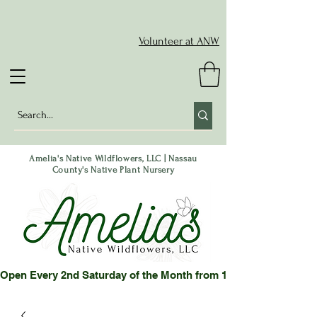
Volunteer at ANW
Amelia's Native Wildflowers, LLC | Nassau
County's Native Plant Nursery
Open Every 2nd Saturday of the Month from 10-2 pm or by App