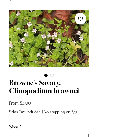
Browne’s Savory,
Clinopodium brownei
Sale
From
$5.00
Price
Sales Tax Included
|
No shipping on 3g+
Size
*