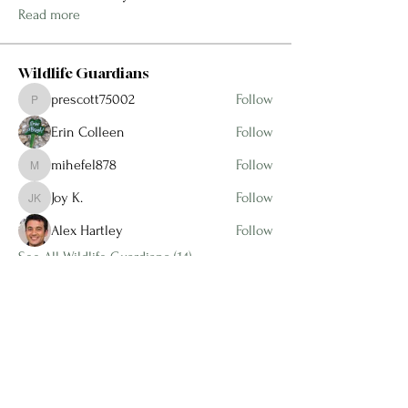
Read more
Wildlife Guardians
prescott75002
Follow
prescott75002
Erin Colleen
Follow
mihefel878
Follow
mihefel878
Joy K.
Follow
Joy K.
Alex Hartley
Follow
See All Wildlife Guardians (14)
1 (904) 206 - 8551
info@ameliasnativewildflowers.com
97045 Miller Road