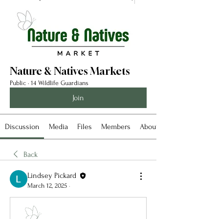
Nature & Natives Markets
Public
·
14 Wildlife Guardians
Join
Discussion
Media
Files
Members
About
Back
Lindsey Pickard
March 12, 2025
·