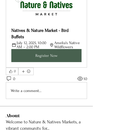
Natives & Nature Market - Bird 
Buffets
July 12, 2025, 10:00 
Amelia's Native 
AM – 2:00 PM
Wildflowers
Register Now
0
0
10
Write a comment...
About
Welcome to Nature & Natives Markets, a
vibrant community for
...