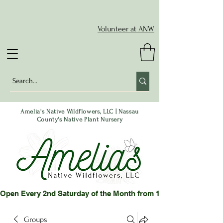
Volunteer at ANW
Amelia's Native Wildflowers, LLC | Nassau
County's Native Plant Nursery
Open Every 2nd Saturday of the Month from 10-2 pm or by App
Groups