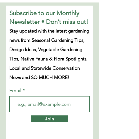
Subscribe to our Monthly
Newsletter • Don’t miss out!
Stay updated with the latest gardening
news from Seasonal Gardening Tips,
Design Ideas, Vegetable Gardening
Tips, Native Fauna & Flora Spotlights,
Local and Statewide Conservation
News and SO MUCH MORE!
Email
Join