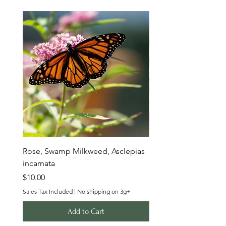
Rose, Swamp Milkweed, Asclepias
Butterfly Milkweed, A
incarnata
tuberosa
Price
Price
$10.00
$10.00
Sales Tax Included
|
No shipping on 3g+
Sales Tax Included
Add to Cart