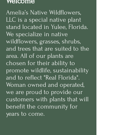
Welcome
Amelia’s Native Wildflowers,
LLC
is a special native plant
stand located in Yulee, Florida.
We specialize in native
wildflowers, grasses, shrubs,
and trees that are suited to the
area. All of our plants are
chosen for their ability to
promote wildlife, sustainability
and to reflect "Real Florida".
Woman owned and operated,
we are proud to provide our
customers with plants that will
benefit the community for
years to come.