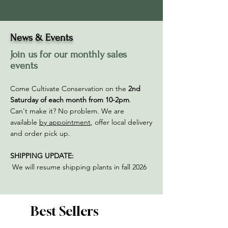
News & Events
Join us for our monthly sales
events
Come Cultivate Conservation on the
2nd
Saturday of each month from 10-2pm
.
Can't make it? No problem. We are
available
by appointment
, offer local delivery
and order pick up. ​​​
SHIPPING UPDATE:
We will resume shipping plants in fall 2026
Best Sellers