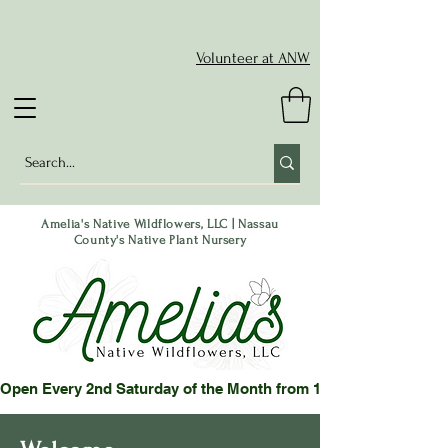
Volunteer at ANW
Amelia's Native Wildflowers, LLC | Nassau
County's Native Plant Nursery
Open Every 2nd Saturday of the Month from 10-2 pm or by App