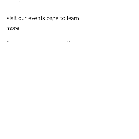
Visit our events page to learn
more
Previous
Next
1 (904) 206 - 8551
info@ameliasnativewildflowers.com
97045 Miller Road
Donate to help
Yulee, Florida 32097
ANW's Mission Grow
Volunteer at ANW
Privacy Policy
Nursery Registration No.
48031435
Aquaculture Registration No. AQ2655013