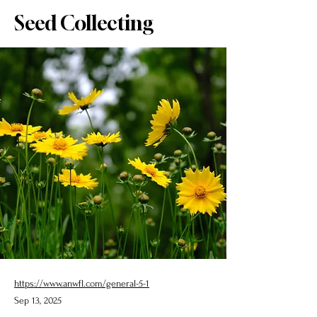
Seed Collecting
https://www.anwfl.com/general-5-1
Sep 13, 2025