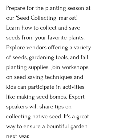
Prepare for the planting season at
our 'Seed Collecting' market!
Learn how to collect and save
seeds from your favorite plants.
Explore vendors offering a variety
of seeds, gardening tools, and fall
planting supplies. Join workshops
on seed saving techniques and
kids can participate in activities
like making seed bombs. Expert
speakers will share tips on
collecting native seed. It's a great
way to ensure a bountiful garden
next year.