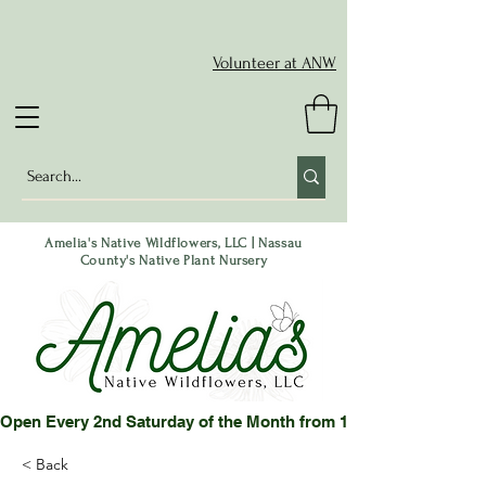
Volunteer at ANW
Amelia's Native Wildflowers, LLC | Nassau
County's Native Plant Nursery
Open Every 2nd Saturday of the Month from 10-2 pm or by App
< Back