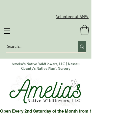
Volunteer at ANW
Amelia's Native Wildflowers, LLC | Nassau
County's Native Plant Nursery
Open Every 2nd Saturday of the Month from 10-2 pm or by App