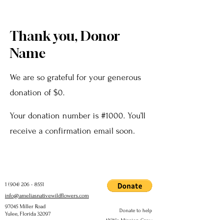
Thank you, Donor
Name
We are so grateful for your generous
donation of $0.
Your donation number is #1000. You’ll
receive a confirmation email soon.
1 (904) 206 - 8551
info@ameliasnativewildflowers.com
97045 Miller Road
Donate to help
Yulee, Florida 32097