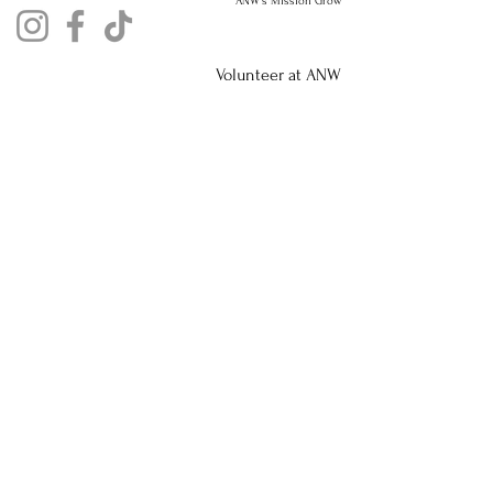
ANW's Mission Grow
Volunteer at ANW
Privacy Policy
Nursery Registration No.
48031435
Aquaculture Registration No. AQ2655013
Who we Sponser