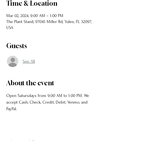
Time & Location
Mar 02, 2024, 9:00 AM – 1:00 PM
The Plant Stand, 97045 Miller Rd, Yulee, FL 32097,
USA
Guests
See All
About the event
Open Satursdays from 9:00 AM to 1:00 PM. We 
accept Cash, Check, Credit, Debit, Venmo, and 
PayPal. 