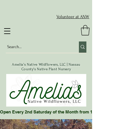
Volunteer at ANW
Amelia's Native Wildflowers, LLC | Nassau
County's Native Plant Nursery
Open Every 2nd Saturday of the Month from 10-2 pm or by App