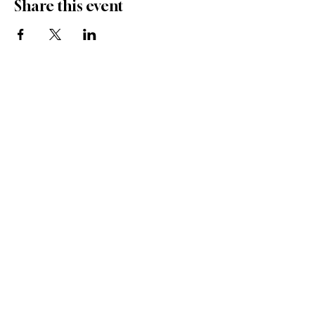
Share this event
1 (904) 206 - 8551
info@ameliasnativewildflowers.com
97045 Miller Road
Donate to help
Yulee, Florida 32097
ANW's Mission Grow
Volunteer at ANW
Privacy Policy
Nursery Registration No.
48031435
Aquaculture Registration No. AQ2655013
Who we Sponser