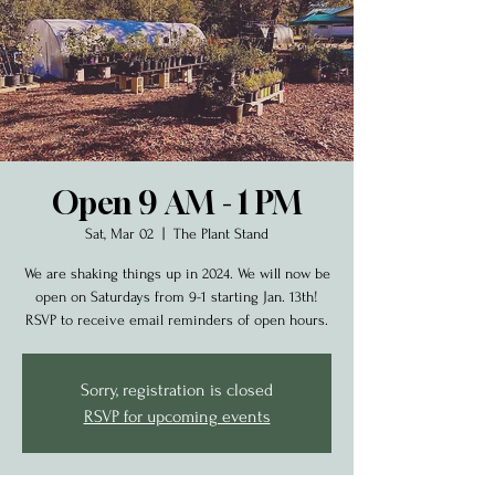
Open 9 AM - 1 PM
Sat, Mar 02
  |  
The Plant Stand
We are shaking things up in 2024. We will now be
open on Saturdays from 9-1 starting Jan. 13th!
RSVP to receive email reminders of open hours.
Sorry, registration is closed
RSVP for upcoming events